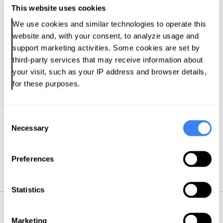
This website uses cookies
makers in a study conducted by CDO
Magazine in collaboration with Pantomath.
We use cookies and similar technologies to operate this 
website and, with your consent, to analyze usage and 
support marketing activities. Some cookies are set by 
Download the Report
third-party services that may receive information about 
your visit, such as your IP address and browser details, 
for these purposes.
C
Necessary
o
n
s
Preferences
e
n
t
Statistics
S
e
Marketing