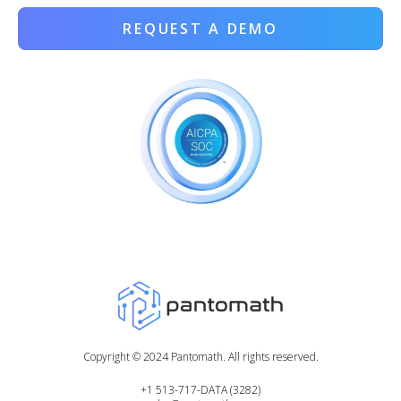
REQUEST A DEMO
Copyright ©
2024
Pantomath. All rights reserved.
+1 513-717-DATA (3282)