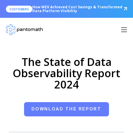
How WEX Achieved Cost Savings & Transformed
CUSTOMERS
Data Platform Visibility
The State of Data
Observability Report
2024
DOWNLOAD THE REPORT