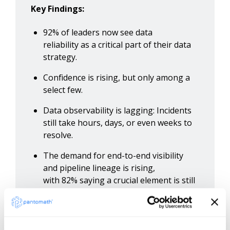
Key Findings:
92% of leaders now see data
reliability as a critical part of their data
strategy.
Confidence is rising, but only among a
select few.
Data observability is lagging: Incidents
still take hours, days, or even weeks to
resolve.
The demand for end-to-end visibility
and pipeline lineage is rising,
with 82% saying a crucial element is still
missing.
Access insights from over 180 industry-
leading data management decision-