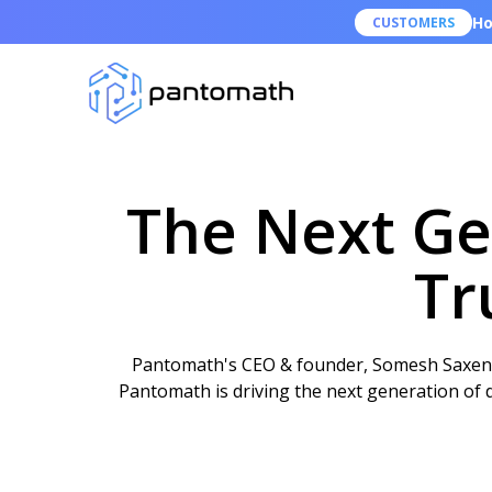
Ho
CUSTOMERS
The Next Gen
Tr
Pantomath's CEO & founder, Somesh Saxena, 
Pantomath is driving the next generation of da