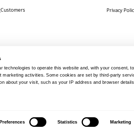
g
Customers
Privacy Poli
s
 technologies to operate this website and, with your consent, to
marketing activities. Some cookies are set by third-party servi
on about your visit, such as your IP address and browser details,
tomath. All rights reserved.
+1 513-717-DATA (3282)
|
s
Preferences
Statistics
Marketing
ivacy Settings
|
Privacy Policy
|
Cookie Policy
|
Manage Cooki