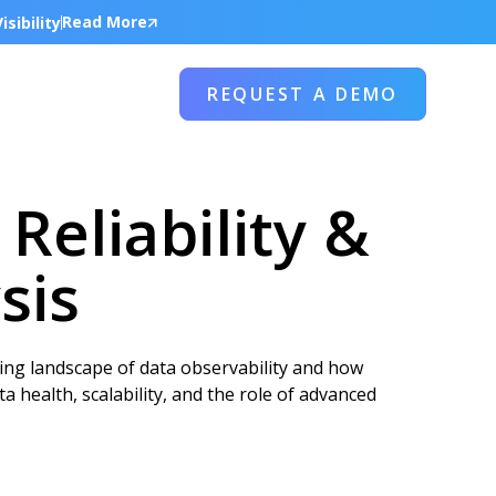
Read More
sibility
REQUEST A DEMO
Reliability &
sis
ing landscape of data observability and how
a health, scalability, and the role of advanced