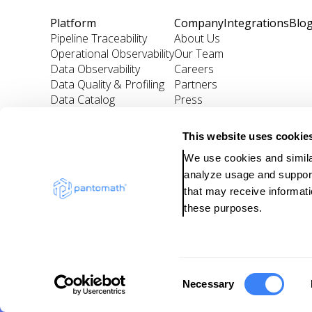
Platform
Company
Integrations
Blo
Pipeline Traceability
About Us
Operational Observability
Our Team
Data Observability
Careers
Data Quality & Profiling
Partners
Data Catalog
Press
Incident Management
This website uses cookie
We use cookies and similar
analyze usage and support 
that may receive informati
these purposes.
Copyright ©
2024
Pan
C
Necessary
o
Pr
n