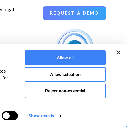
cy
Legal
REQUEST A DEMO
Allow all
 
ces 
Allow selection
 for 
Reject non-essential
ales@pantomath.com
|
Cincinnati, Ohio
Show details
es