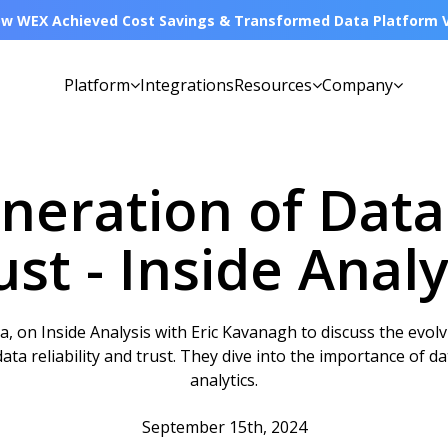
w WEX Achieved Cost Savings & Transformed Data Platform Vi
Platform
Integrations
Resources
Company
eration of Data 
ust - Inside Analy
on Inside Analysis with Eric Kavanagh to discuss the evolv
ta reliability and trust. They dive into the importance of dat
analytics.
September 15th, 2024